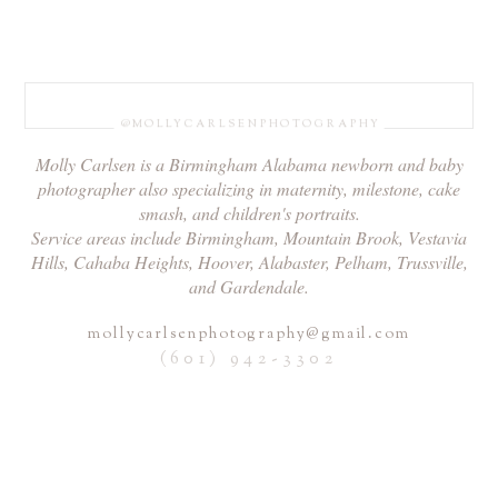
@MOLLYCARLSENPHOTOGRAPHY
Molly Carlsen is a Birmingham Alabama newborn and baby
photographer also specializing in maternity, milestone, cake
smash, and children's portraits.
Service areas include Birmingham, Mountain Brook, Vestavia
Hills, Cahaba Heights, Hoover, Alabaster, Pelham, Trussville,
and Gardendale.
mollycarlsenphotography@gmail.com
(601) 942-3302