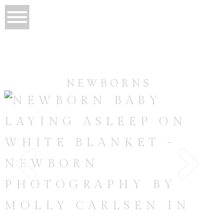
NEWBORNS