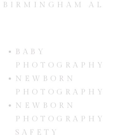
CATEGORIES
BABY
PHOTOGRAPHY
NEWBORN
PHOTOGRAPHY
NEWBORN
PHOTOGRAPHY
SAFETY